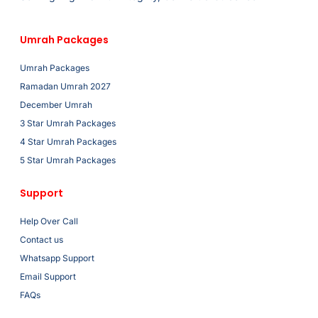
Umrah Packages
Umrah Packages
Ramadan Umrah 2027
December Umrah
3 Star Umrah Packages
4 Star Umrah Packages
5 Star Umrah Packages
Support
Help Over Call
Contact us
Whatsapp Support
Email Support
FAQs