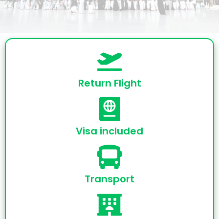
Return Flight
Visa included
Transport