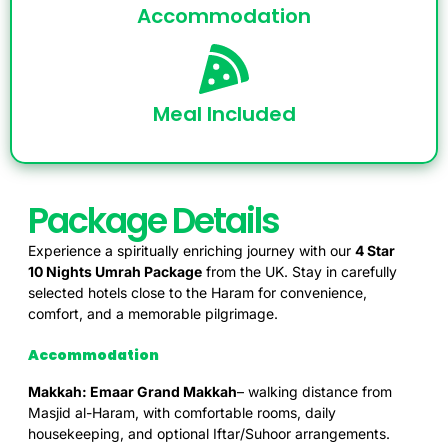
Accommodation
Meal Included
Package Details
Experience a spiritually enriching journey with our
4 Star
10
Nights Umrah Package
from the UK. Stay in carefully
selected hotels close to the Haram for convenience,
comfort, and a memorable pilgrimage.
Accommodation
Makkah: Emaar Grand Makkah
– walking distance from
Masjid al-Haram, with comfortable rooms, daily
housekeeping, and optional Iftar/Suhoor arrangements.