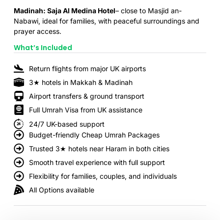
Madinah: Saja Al Medina Hotel
– close to Masjid an-
Nabawi, ideal for families, with peaceful surroundings and
prayer access.
What’s Included
Return flights from major UK airports
3★ hotels in Makkah & Madinah
Airport transfers & ground transport
Full Umrah Visa from UK assistance
24/7 UK-based support
Budget-friendly Cheap Umrah Packages
Trusted 3★ hotels near Haram in both cities
Smooth travel experience with full support
Flexibility for families, couples, and individuals
All Options available