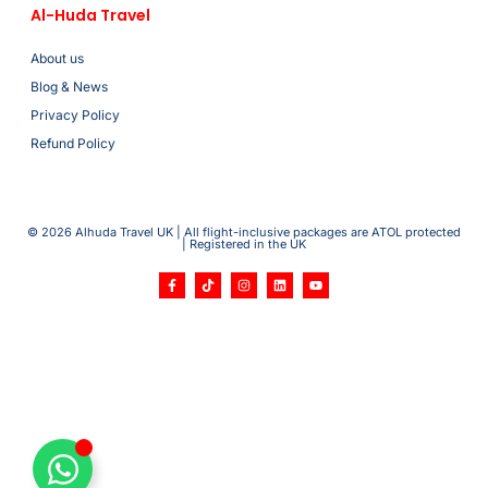
Al-Huda Travel
About us
Blog & News
Privacy Policy
Refund Policy
© 2026 Alhuda Travel UK | All flight-inclusive packages are ATOL protected
| Registered in the UK