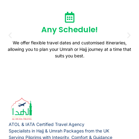
Any Schedule!
We offer flexible travel dates and customised itineraries,
allowing you to plan your Umrah or Hajj journey at a time that
suits you best.
ATOL & IATA Certified Travel Agency
Specialists in Hajj & Umrah Packages from the UK
Serving Pilgrims with Integrity, Comfort & Guidance