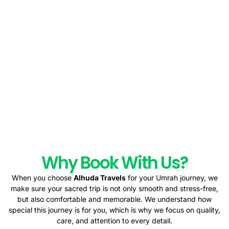
Why Book With Us?
When you choose
Alhuda Travels
for your Umrah journey, we
make sure your sacred trip is not only smooth and stress-free,
but also comfortable and memorable. We understand how
special this journey is for you, which is why we focus on quality,
care, and attention to every detail.