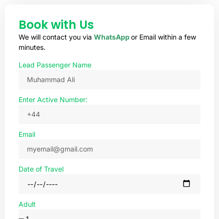
Book with Us
We will contact you via
WhatsApp
or Email within a few
minutes.
Lead Passenger Name
Enter Active Number:
Email
Date of Travel
Adult