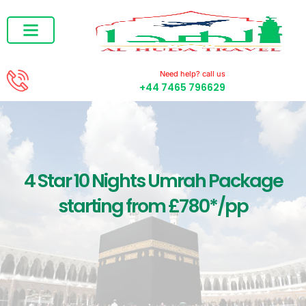
Ramadan Umrah
December Umrah
Need help? call us
+44 7465 796629
4 Star 10 Nights Umrah Package
starting from £780*/pp