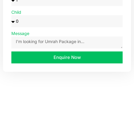
Child
Message
Enquire Now