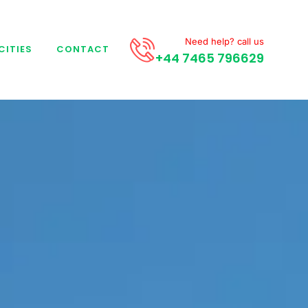
Need help? call us
CITIES
CONTACT
+44 7465 796629