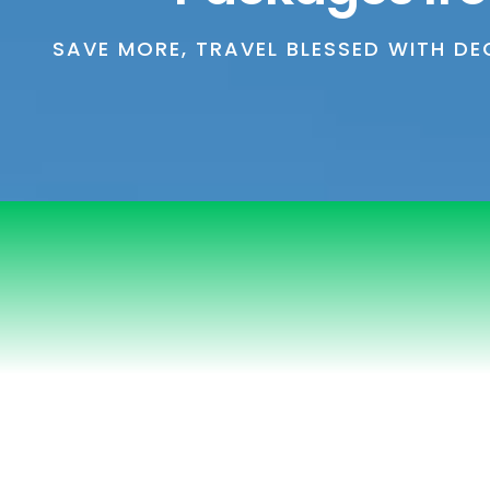
SAVE MORE, TRAVEL BLESSED WITH D