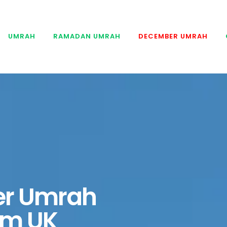
UMRAH
RAMADAN UMRAH
DECEMBER UMRAH
r Umrah
om UK