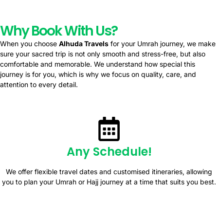
Why Book With Us?
When you choose
Alhuda Travels
for your Umrah journey, we make
sure your sacred trip is not only smooth and stress-free, but also
comfortable and memorable. We understand how special this
journey is for you, which is why we focus on quality, care, and
attention to every detail.
Any Schedule!
We offer flexible travel dates and customised itineraries, allowing
you to plan your Umrah or Hajj journey at a time that suits you best.