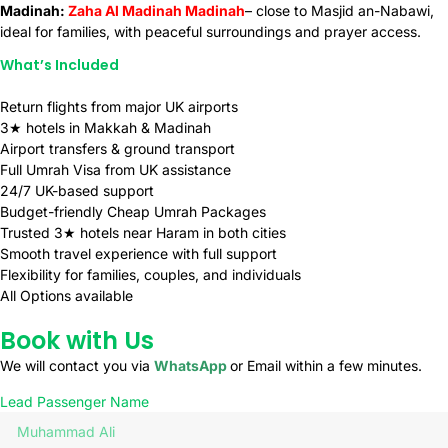
Madinah:
Zaha Al Madinah Madinah
– close to Masjid an-Nabawi,
ideal for families, with peaceful surroundings and prayer access.
What’s Included
Return flights from major UK airports
3★ hotels in Makkah & Madinah
Airport transfers & ground transport
Full Umrah Visa from UK assistance
24/7 UK-based support
Budget-friendly Cheap Umrah Packages
Trusted 3★ hotels near Haram in both cities
Smooth travel experience with full support
Flexibility for families, couples, and individuals
All Options available
Book with Us
We will contact you via
WhatsApp
or Email within a few minutes.
Lead Passenger Name