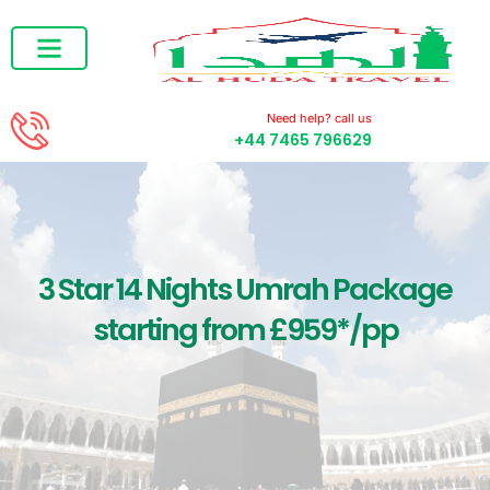
RAMADAN UMRAH
DECEMBER UMRAH
Need help? call us
+44 7465 796629
3 Star 14 Nights Umrah Package
starting from £959*/pp