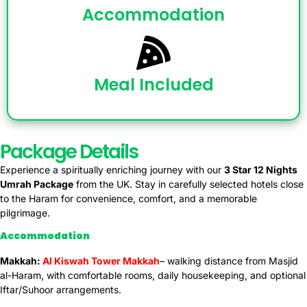
Accommodation
Meal Included
Package Details
Experience a spiritually enriching journey with our
3 Star 12
Nights
Umrah Package
from the UK. Stay in carefully selected hotels close
to the Haram for convenience, comfort, and a memorable
pilgrimage.
Accommodation
Makkah:
Al Kiswah Tower Makkah
– walking distance from Masjid
al-Haram, with comfortable rooms, daily housekeeping, and optional
Iftar/Suhoor arrangements.