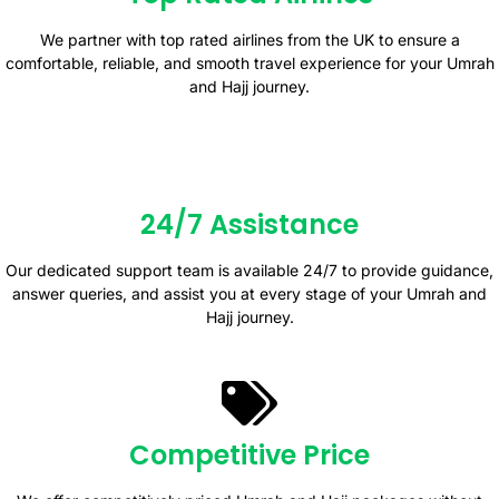
We partner with top rated airlines from the UK to ensure a
comfortable, reliable, and smooth travel experience for your Umrah
and Hajj journey.
24/7 Assistance
Our dedicated support team is available 24/7 to provide guidance,
answer queries, and assist you at every stage of your Umrah and
Hajj journey.
Competitive Price