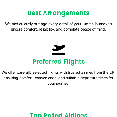
Best Arrangements
We meticulously arrange every detail of your Umrah journey to
ensure comfort, reliability, and complete peace of mind.
Preferred Flights
We offer carefully selected flights with trusted airlines from the UK,
ensuring comfort, convenience, and suitable departure times for
your journey.
Top Rated Airlines