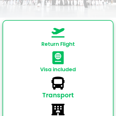
Return Flight
Visa included
Transport