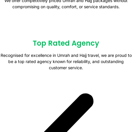
We offer competitively priced Umrah and Hajj packages without
compromising on quality, comfort, or service standards.
Top Rated Agency
Recognised for excellence in Umrah and Hajj travel, we are proud to
be a top rated agency known for reliability, and outstanding
customer service.