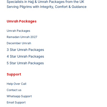
Specialists in Hajj & Umrah Packages from the UK
Serving Pilgrims with Integrity, Comfort & Guidance
Umrah Packages
Umrah Packages
Ramadan Umrah 2027
December Umrah
3 Star Umrah Packages
4 Star Umrah Packages
5 Star Umrah Packages
Support
Help Over Call
Contact us
Whatsapp Support
Email Support