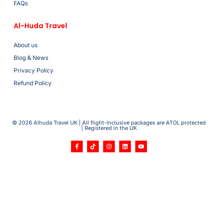
FAQs
Al-Huda Travel
About us
Blog & News
Privacy Policy
Refund Policy
© 2026 Alhuda Travel UK | All flight-inclusive packages are ATOL protected
| Registered in the UK