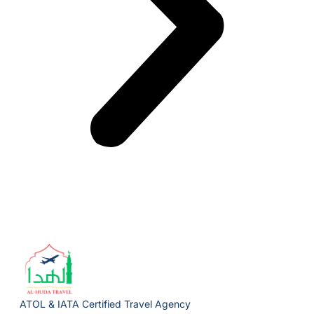
ATOL & IATA Certified Travel Agency