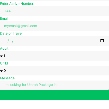
Enter Active Number:
Email
Date of Travel
Adult
Child
Message
Enquire Now