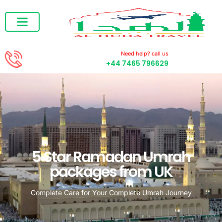
RAMADAN UMRAH
DECEMBER UMRAH
Need help? call us
+44 7465 796629
5 Star Ramadan Umrah
packages from UK
Complete Care for Your Complete Umrah Journey