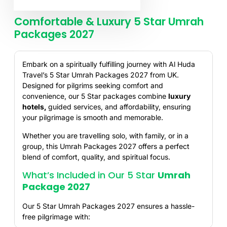
Comfortable & Luxury 5 Star Umrah
Packages 2027
Embark on a spiritually fulfilling journey with Al Huda
Travel’s 5 Star Umrah Packages 2027 from UK.
Designed for pilgrims seeking comfort and
convenience, our 5 Star packages combine
luxury
hotels
,
guided services, and affordability, ensuring
your pilgrimage is smooth and memorable.
Whether you are travelling solo, with family, or in a
group, this Umrah Packages 2027 offers a perfect
blend of comfort, quality, and spiritual focus.
What’s Included in Our 5 Star
Umrah
Package 2027
Our 5 Star Umrah Packages 2027 ensures a hassle-
free pilgrimage with: